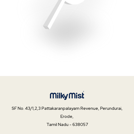
SF No. 43/1,2,3 Pattakaranpalayam Revenue,
Perundurai,
Erode,
Tamil Nadu -
638057