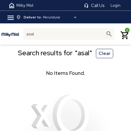
home
headset_mic
Call Us
Milky Mist
Login
menu
location_on
expand_more
Deliver to :
Perundurai
0
search
shopping_cart
Search results for
"asal"
Clear
No Items Found.