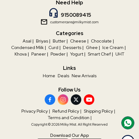
Need Help
headset_mic
9150089415
mail
customercare@milkymist.com
Categories
Asal
|
Briyas
|
Butter
|
Cheese
|
Chocolate
|
Condensed Milk
|
Curd
|
Desserts
|
Ghee
|
Ice Cream
|
Khova
|
Paneer
|
Powder
|
Yogurt
|
Smart Chef
|
UHT
Links
Home
Deals
New Arrivals
Follow Us
Privacy Policy
|
Refund Policy
|
Shipping Policy
|
Terms and Condition
|
Copyright © 2026 Milky Mist. All Right Reserved
Download Our App