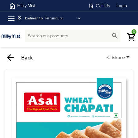
home
headset_mic
Call Us
Milky Mist
Login
menu
location_on
expand_more
Deliver to :
Perundurai
0
search
shopping_cart
arrow_back
Back
Share
share