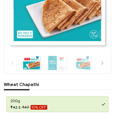
Wheat Chapathi
200g
₹42.3
₹47
10% OFF