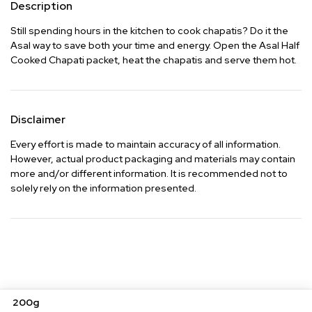
Description
Still spending hours in the kitchen to cook chapatis? Do it the 
Asal way to save both your time and energy. Open the Asal Half 
Cooked Chapati packet, heat the chapatis and serve them hot.
Disclaimer
Every effort is made to maintain accuracy of all information.
However, actual product packaging and materials may contain
more and/or different information. It is recommended not to
solely rely on the information presented.
200g